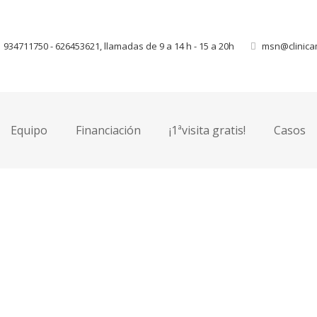
934711750 - 626453621, llamadas de 9 a 14 h - 15 a 20h
msn@clinica
This is image placeholder, edit yo
Equipo
Financiación
¡1ªvisita gratis!
Casos
lit. Etiam aliquam massa quis
. Sed blandit convallis
um et convallis erat vulputate.
 accumsan neque interdum
t.