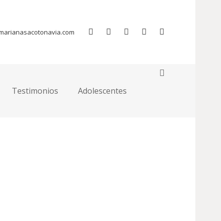
Home
Pages
Team Member Page
marianasacotonavia.com
ur page to replace it.
Testimonios
Adolescentes