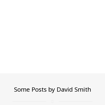
Some Posts by David Smith