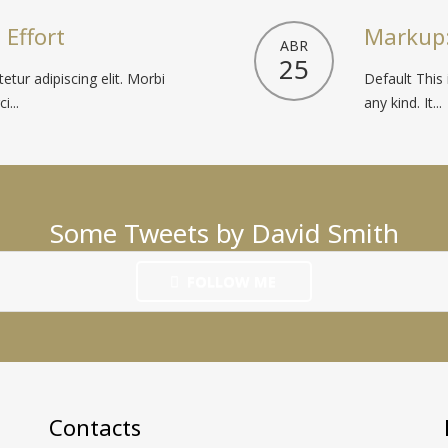
 Effort
Markup:
ABR
25
tur adipiscing elit. Morbi
Default This 
i...
any kind. It...
Some Tweets by David Smith
FOLLOW ME
Contacts