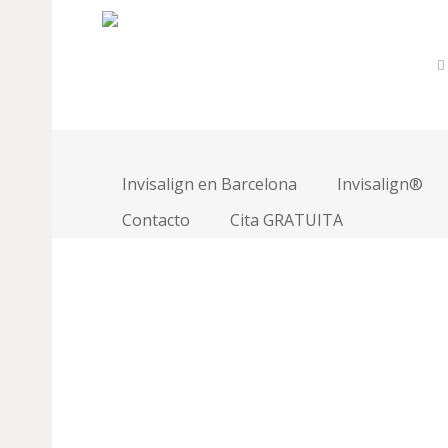
Team Member Page
David Smith
Invisalign en Barcelona
Invisalign®
Marketing Director
Contacto
Cita GRATUITA
Lorem ipsum dolor sit amet, consectetur adipiscing e
mauris sollicitudin commodo venenatis ligula commodo
dignissim. Pellentesque pharetra velit eu velit element
Sed in nulla ut elit mollis posuere. Praesent a felis
molestie ut id massa. In hac habitasse platea dictums
Primary Skills
Design