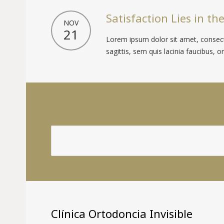
Satisfaction Lies in the
NOV
21
Lorem ipsum dolor sit amet, consecte
sagittis, sem quis lacinia faucibus, orc
Clínica Ortodoncia Invisible