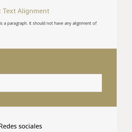
 Text Alignment
is a paragraph. It should not have any alignment of
Redes sociales