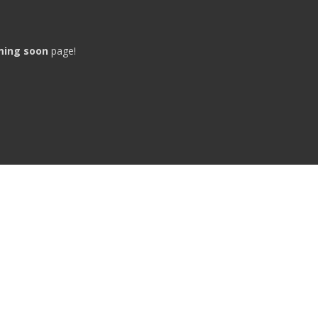
ming soon
page!