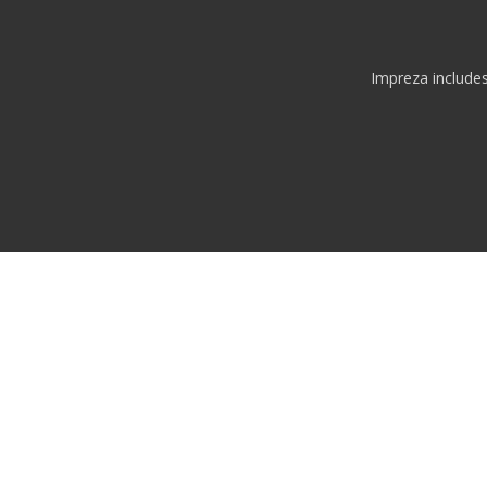
Impreza include