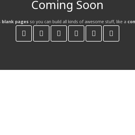
Coming Soon
s
blank pages
so you can build all kinds of awesome stuff, like a
co